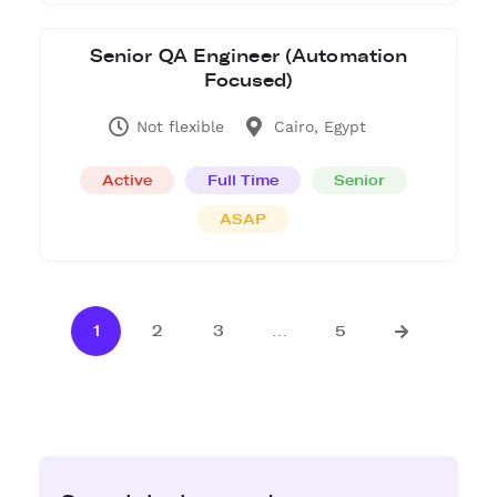
Senior QA Engineer (Automation
Focused)
Not flexible
Cairo, Egypt
Active
Full Time
Senior
ASAP
1
2
3
…
5