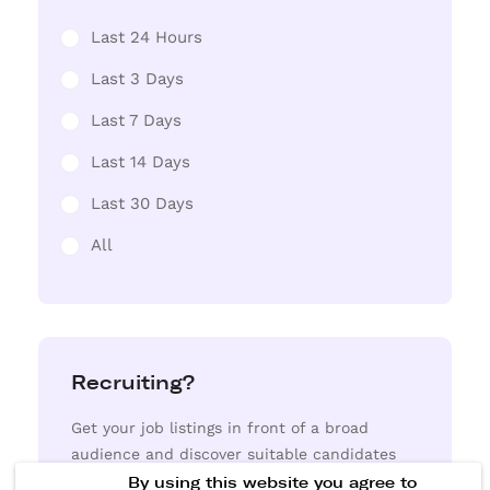
Last 24 Hours
Last 3 Days
Last 7 Days
Last 14 Days
Last 30 Days
All
Recruiting?
Get your job listings in front of a broad
audience and discover suitable candidates
from our extensive resume database.
By using this website you agree to