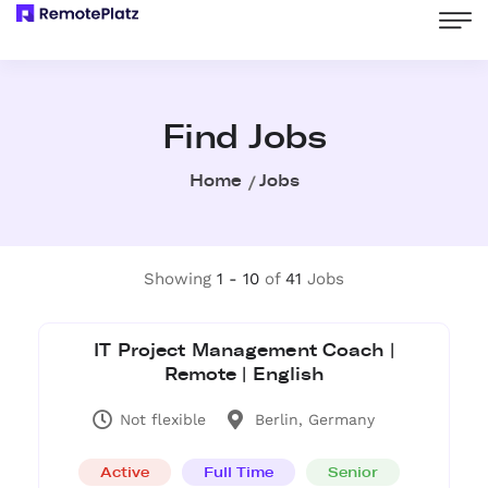
Find Jobs
Home
Jobs
Showing
1 - 10
of
41
Jobs
IT Project Management Coach |
Remote | English
Not flexible
Berlin, Germany
Active
Full Time
Senior