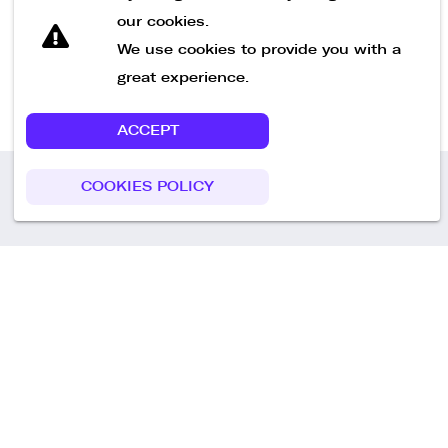
our cookies.
We use cookies to provide you with a
Start Recruiting Now
great experience.
ACCEPT
COOKIES POLICY
Call us
+49 30 75438051
Remoteplatz GmbH
Heinrich-Mann-Allee 3 b,