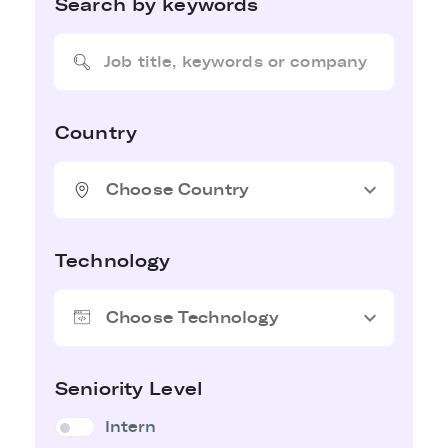
Search by keywords
Country
expand_more
Choose Country
Technology
expand_more
Choose Technology
Seniority Level
Intern