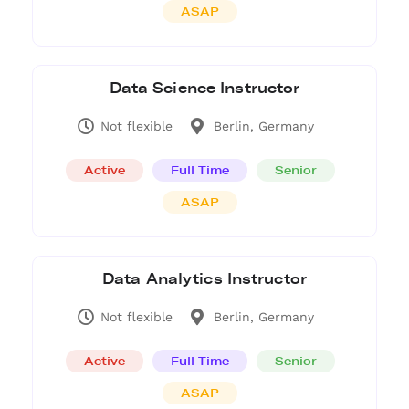
ASAP
Data Science Instructor
Not flexible
Berlin, Germany
Active
Full Time
Senior
ASAP
Data Analytics Instructor
Not flexible
Berlin, Germany
Active
Full Time
Senior
ASAP