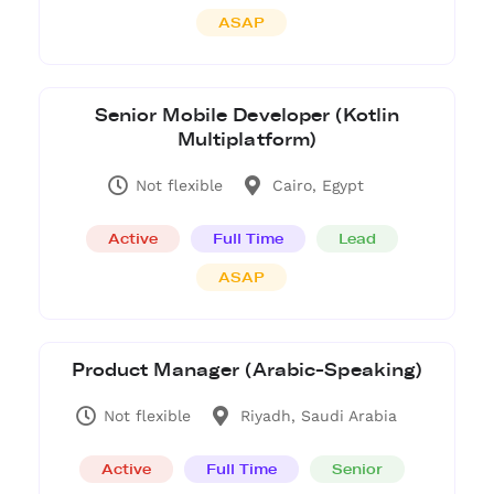
ASAP
Senior Mobile Developer (Kotlin
Multiplatform)
Not flexible
Cairo, Egypt
Active
Full Time
Lead
ASAP
Product Manager (Arabic-Speaking)
Not flexible
Riyadh, Saudi Arabia
Active
Full Time
Senior