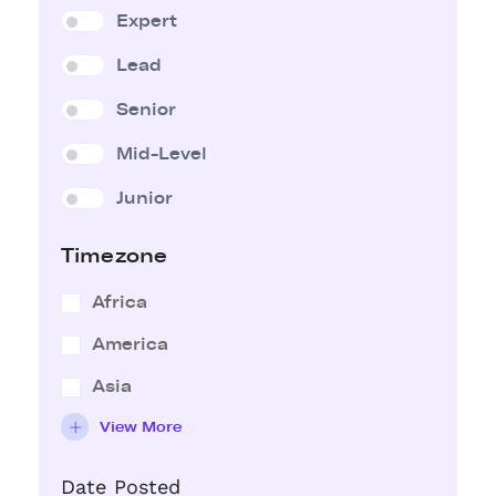
Expert
Lead
Senior
Mid-Level
Junior
Timezone
Africa
America
Asia
View More
Date Posted