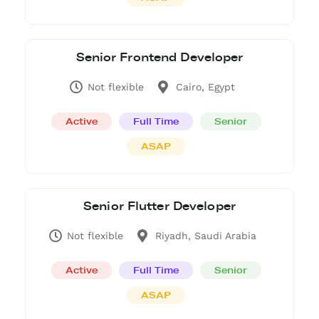
Senior Frontend Developer
Not flexible
Cairo, Egypt
Active
Full Time
Senior
ASAP
Senior Flutter Developer
Not flexible
Riyadh, Saudi Arabia
Active
Full Time
Senior
ASAP