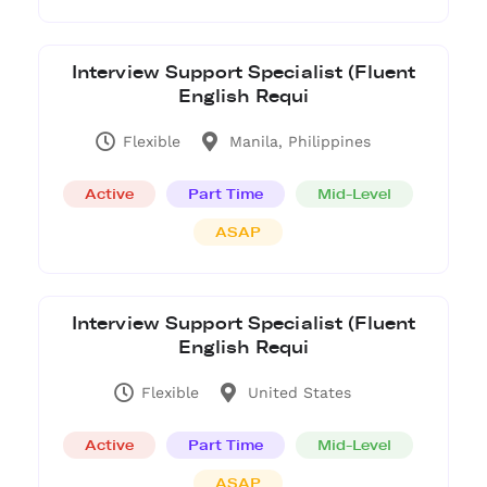
Interview Support Specialist (Fluent
English Requi
Flexible
Manila, Philippines
Active
Part Time
Mid-Level
ASAP
Interview Support Specialist (Fluent
English Requi
Flexible
United States
Active
Part Time
Mid-Level
ASAP